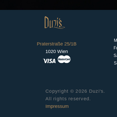
M
Praterstraße 25/1B
F
1020 Wien
S
S
Copyright © 2026 Duzi's.
All rights reserved.
Impressum