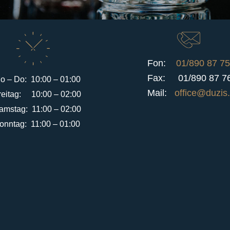
Fon:
01/890 87 75
Fax: 01/890 87 7
o – Do: 10:00 – 01:00
Mail:
office@duzis.
reitag: 10:00 – 02:00
amstag: 11:00 – 02:00
onntag: 11:00 – 01:00