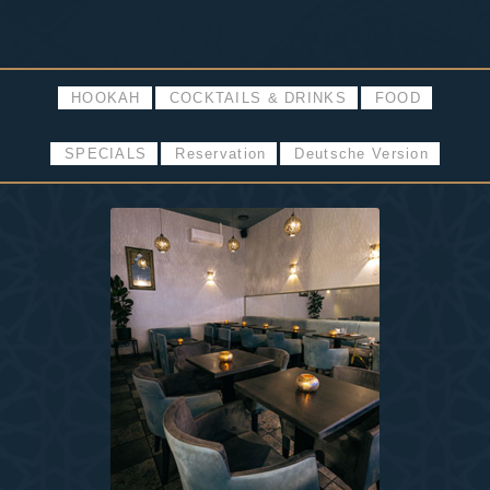
HOOKAH
COCKTAILS & DRINKS
FOOD
SPECIALS
Reservation
Deutsche Version