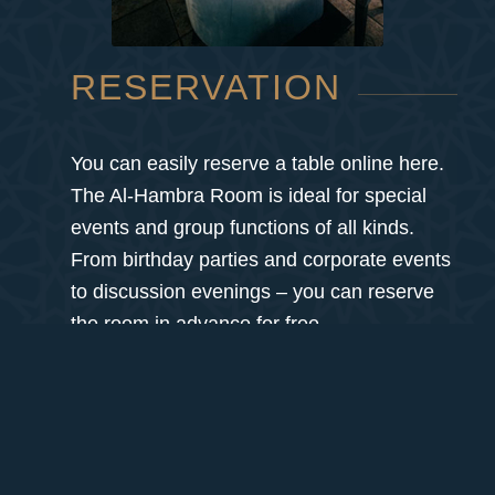
RESERVATION
You can easily reserve a table online here.
The Al-Hambra Room is ideal for special
events and group functions of all kinds.
From birthday parties and corporate events
to discussion evenings – you can reserve
the room in advance for free.
You can reach us by phone at: +43 1 890
87 75
We look forward to your visit!