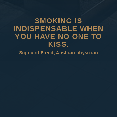
SMOKING IS
INDISPENSABLE WHEN
YOU HAVE NO ONE TO
KISS.
Sigmund Freud, Austrian physician