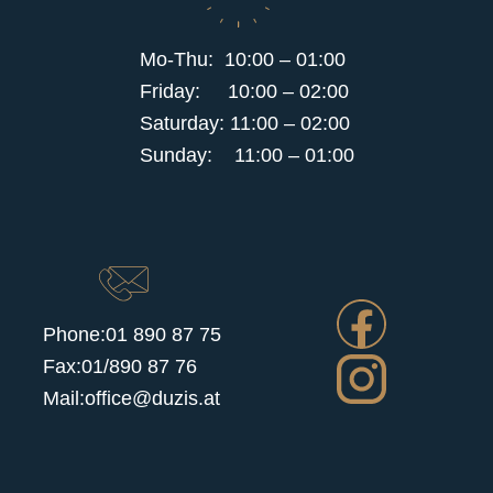
Mo-Thu: 10:00 – 01:00
Friday: 10:00 – 02:00
Saturday: 11:00 – 02:00
Sunday: 11:00 – 01:00
Phone:
01 890 87 75
Fax:01/890 87 76
Mail:office@duzis.at