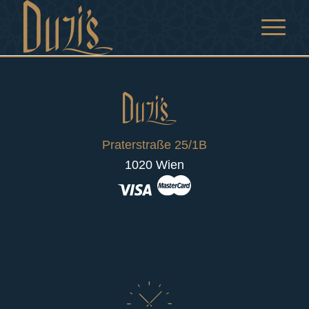
Praterstraße 25/1B
1020 Wien